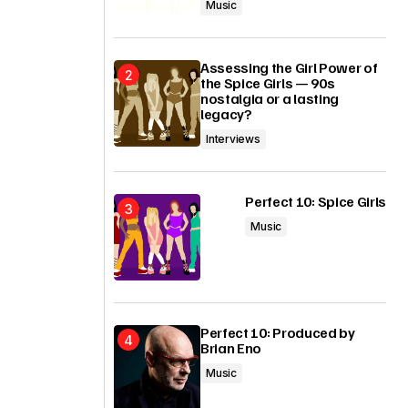
Music
Assessing the Girl Power of
the Spice Girls — 90s
nostalgia or a lasting
legacy?
Interviews
Perfect 10: Spice Girls
Music
Perfect 10: Produced by
Brian Eno
Music