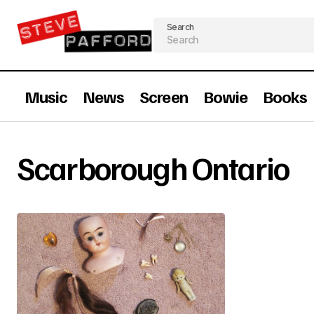
Search
Music
News
Screen
Bowie
Books
Scarborough Ontario