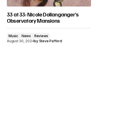
33 at 33: Nicole Dollanganger’s
Observatory Mansions
Music
News
Reviews
August 30, 2024
by
Steve Pafford