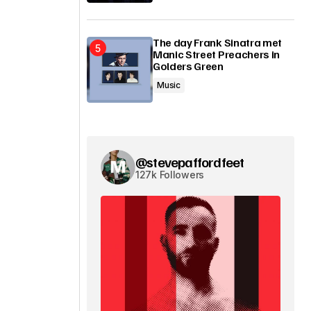
The day Frank Sinatra met
Manic Street Preachers in
Golders Green
Music
@stevepaffordfeet
127k Followers