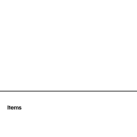
Items