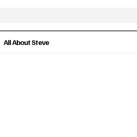
All About Steve