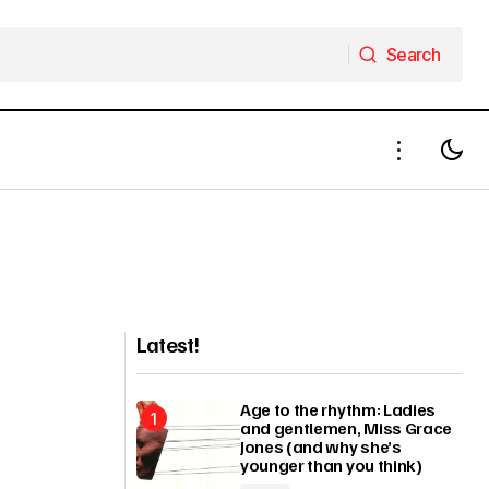
Search
Search
Latest!
Age to the rhythm: Ladies
and gentlemen, Miss Grace
Jones (and why she’s
younger than you think)