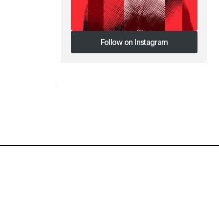
Follow on Instagram
Follow on Instagram