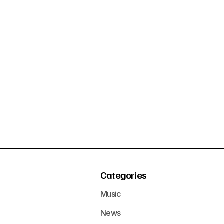
Categories
Music
News